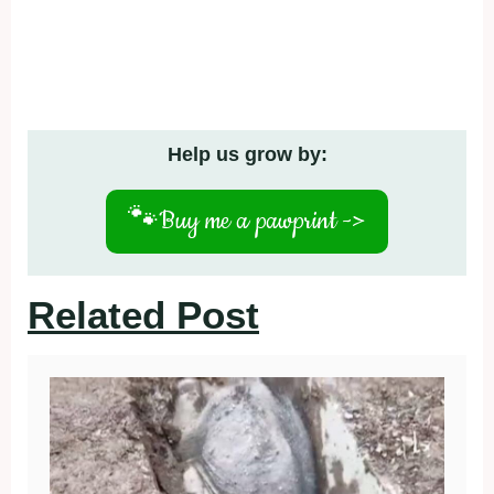
Help us grow by:
🐾
Buy me a pawprint ->
Related Post