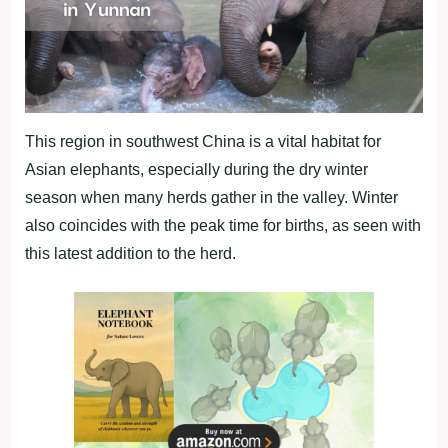
This region in southwest China is a vital habitat for
Asian elephants, especially during the dry winter
season when many herds gather in the valley. Winter
also coincides with the peak time for births, as seen with
this latest addition to the herd.