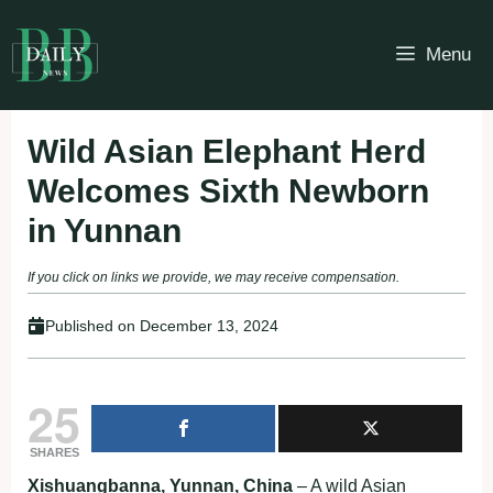
Skip
to
Menu
content
Wild Asian Elephant Herd
Welcomes Sixth Newborn
in Yunnan
If you click on links we provide, we may receive compensation.
Published on
December 13, 2024
25
SHARES
Xishuangbanna, Yunnan, China
– A wild Asian