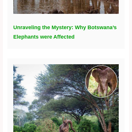
Unraveling the Mystery: Why Botswana’s
Elephants were Affected