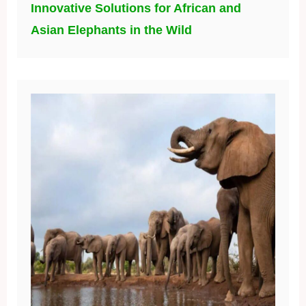
Innovative Solutions for African and
Asian Elephants in the Wild