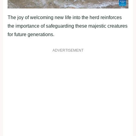
The joy of welcoming new life into the herd reinforces
the importance of safeguarding these majestic creatures
for future generations.
ADVERTISEMENT