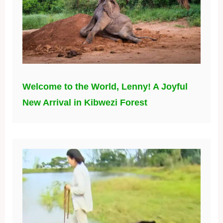
Welcome to the World, Lenny! A Joyful
New Arrival in Kibwezi Forest