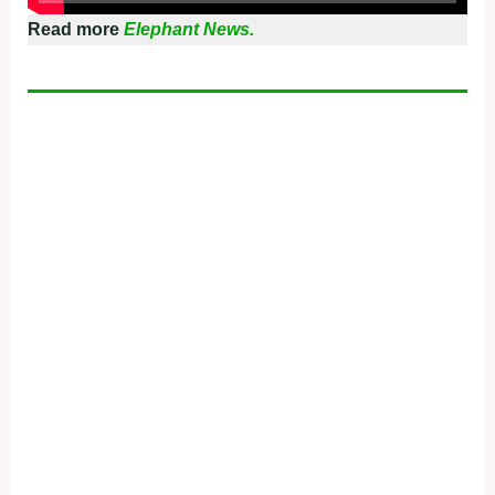
Read more
Elephant News.