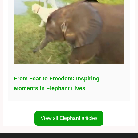
From Fear to Freedom: Inspiring
Moments in Elephant Lives
View all
Elephant
articles