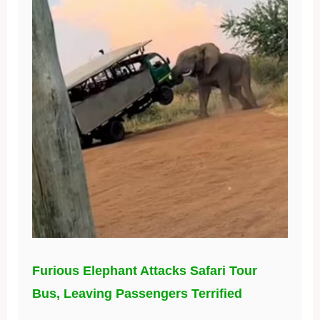
Furious Elephant Attacks Safari Tour
Bus, Leaving Passengers Terrified