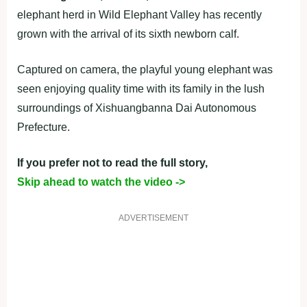
elephant herd in Wild Elephant Valley has recently
grown with the arrival of its sixth newborn calf.
Captured on camera, the playful young elephant was
seen enjoying quality time with its family in the lush
surroundings of Xishuangbanna Dai Autonomous
Prefecture.
If you prefer not to read the full story,
Skip ahead to watch the video ->
ADVERTISEMENT