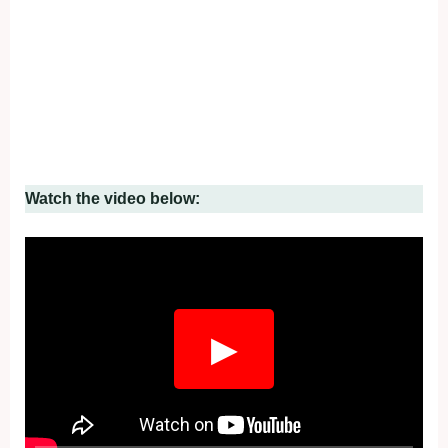
Watch the video below:
▶