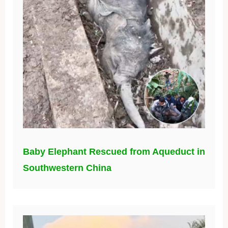
Baby Elephant Rescued from Aqueduct in
Southwestern China