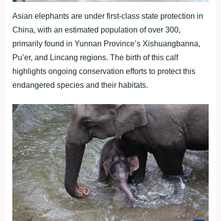
Asian elephants are under first-class state protection in
China, with an estimated population of over 300,
primarily found in Yunnan Province’s Xishuangbanna,
Pu’er, and Lincang regions. The birth of this calf
highlights ongoing conservation efforts to protect this
endangered species and their habitats.